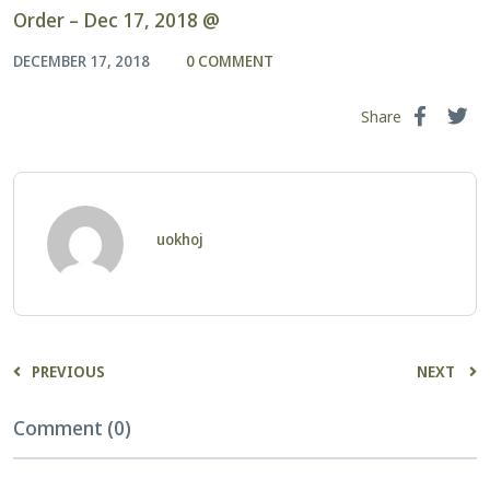
Order – Dec 17, 2018 @
DECEMBER 17, 2018
0 COMMENT
Share
uokhoj
PREVIOUS
NEXT
Comment (0)