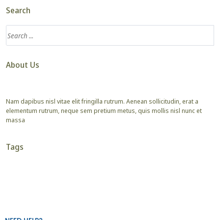
Search
About Us
Nam dapibus nisl vitae elit fringilla rutrum. Aenean sollicitudin, erat a
elementum rutrum, neque sem pretium metus, quis mollis nisl nunc et
massa
Tags