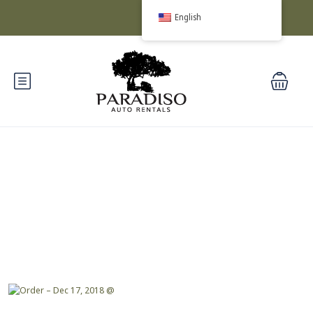
English
Blog