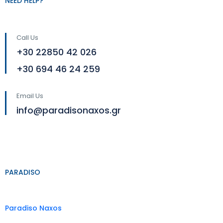
NEED HELP?
Call Us
+30 22850 42 026
+30 694 46 24 259
Email Us
info@paradisonaxos.gr
PARADISO
Paradiso Naxos