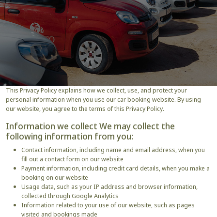
This Privacy Policy explains how we collect, use, and protect your
personal information when you use our car booking website. By using
our website, you agree to the terms of this Privacy Policy.
Information we collect We may collect the
following information from you:
Contact information, including name and email address, when you
fill out a contact form on our website
Payment information, including credit card details, when you make a
booking on our website
Usage data, such as your IP address and browser information,
collected through Google Analytics
Information related to your use of our website, such as pages
visited and bookings made