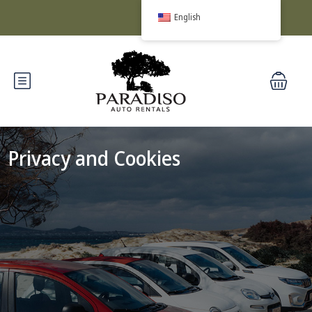
English
Privacy and Cookies