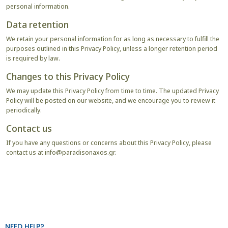
personal information.
Data retention
We retain your personal information for as long as necessary to fulfill the
purposes outlined in this Privacy Policy, unless a longer retention period
is required by law.
Changes to this Privacy Policy
We may update this Privacy Policy from time to time. The updated Privacy
Policy will be posted on our website, and we encourage you to review it
periodically.
Contact us
If you have any questions or concerns about this Privacy Policy, please
contact us at
info@paradisonaxos.gr
.
NEED HELP?