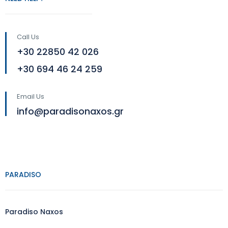
Call Us
+30 22850 42 026
+30 694 46 24 259
Email Us
info@paradisonaxos.gr
PARADISO
Paradiso Naxos