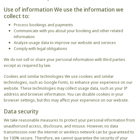
Use of information We use the information we
collect to:
Process bookings and payments
Communicate with you about your booking and other related
information
Analyze usage data to improve our website and services
Comply with legal obligations
We do not sell or share your personal information with third parties
except as required by law.
Cookies and similar technologies We use cookies and similar
technologies, such as Google Fonts, to enhance your experience on our
website. These technologies may collect usage data, such as your IP
address and browser information. You can disable cookies in your
browser settings, but this may affect your experience on our website.
Data security
We take reasonable measures to protect your personal information from
unauthorized access, disclosure, and misuse. However, no data
transmission over the internet or wireless network can be guaranteed to
be 100% secure. Therefore, we cannot guarantee the security of your