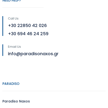
NEED HELP?
Call Us
+30 22850 42 026
+30 694 46 24 259
Email Us
info@paradisonaxos.gr
PARADISO
Paradiso Naxos