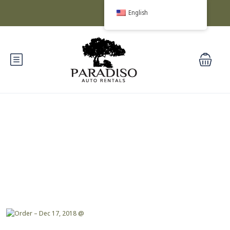
English
Blog