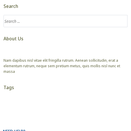
Search
About Us
Nam dapibus nisl vitae elit fringilla rutrum. Aenean sollicitudin, erat a
elementum rutrum, neque sem pretium metus, quis mollis nisl nunc et
massa
Tags