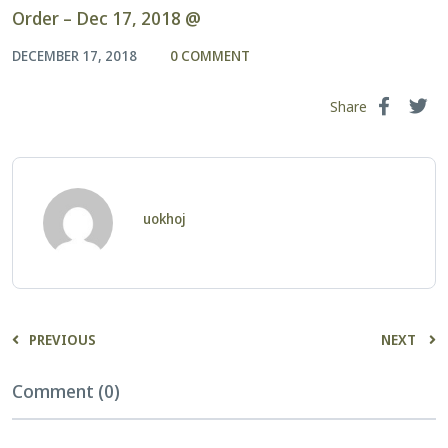
Order – Dec 17, 2018 @
DECEMBER 17, 2018
0 COMMENT
Share
uokhoj
PREVIOUS
NEXT
Comment (0)