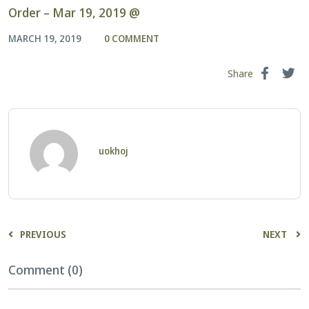
Order – Mar 19, 2019 @
MARCH 19, 2019
0 COMMENT
Share
uokhoj
PREVIOUS
NEXT
Comment (0)