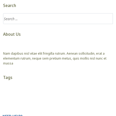
Search
About Us
Nam dapibus nisl vitae elit fringilla rutrum. Aenean sollicitudin, erat a
elementum rutrum, neque sem pretium metus, quis mollis nisl nunc et
massa
Tags