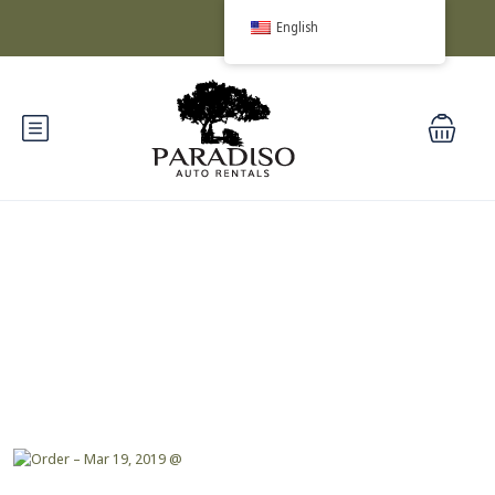
English
Blog