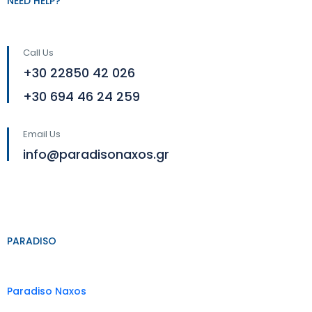
NEED HELP?
Call Us
+30 22850 42 026
+30 694 46 24 259
Email Us
info@paradisonaxos.gr
PARADISO
Paradiso Naxos