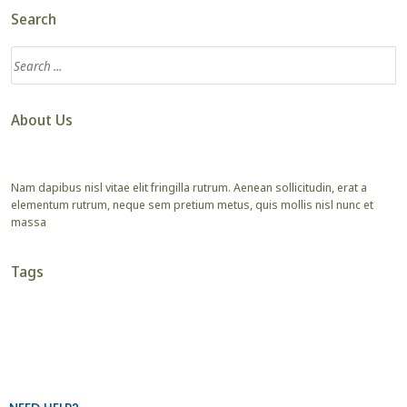
Search
About Us
Nam dapibus nisl vitae elit fringilla rutrum. Aenean sollicitudin, erat a
elementum rutrum, neque sem pretium metus, quis mollis nisl nunc et
massa
Tags