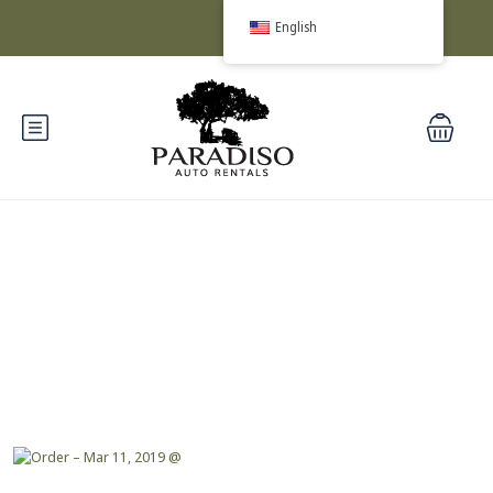
English
Blog