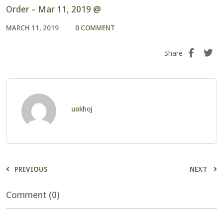
Order – Mar 11, 2019 @
MARCH 11, 2019
0 COMMENT
Share
uokhoj
PREVIOUS
NEXT
Comment (0)