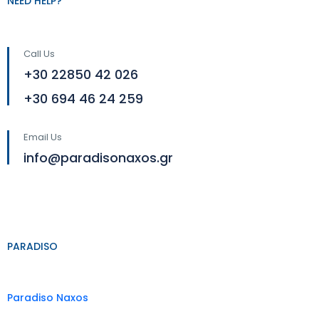
NEED HELP?
Call Us
+30 22850 42 026
+30 694 46 24 259
Email Us
info@paradisonaxos.gr
PARADISO
Paradiso Naxos