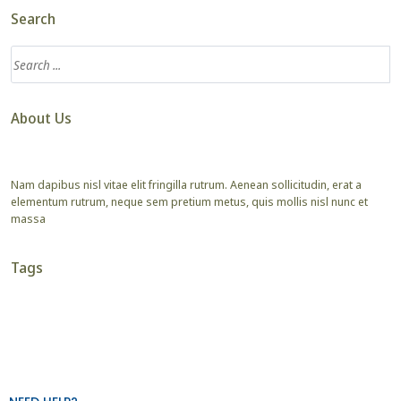
Search
About Us
Nam dapibus nisl vitae elit fringilla rutrum. Aenean sollicitudin, erat a
elementum rutrum, neque sem pretium metus, quis mollis nisl nunc et
massa
Tags