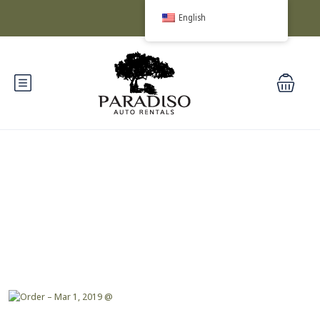
English
Blog