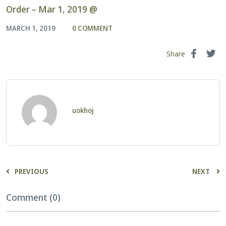
Order – Mar 1, 2019 @
MARCH 1, 2019
0 COMMENT
Share
uokhoj
PREVIOUS
NEXT
Comment (0)