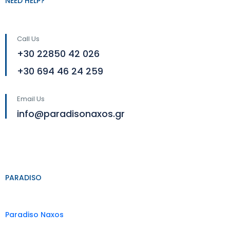
NEED HELP?
Call Us
+30 22850 42 026
+30 694 46 24 259
Email Us
info@paradisonaxos.gr
PARADISO
Paradiso Naxos