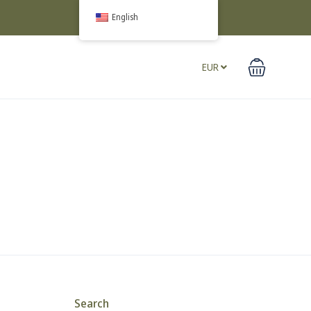
English
EUR
Search