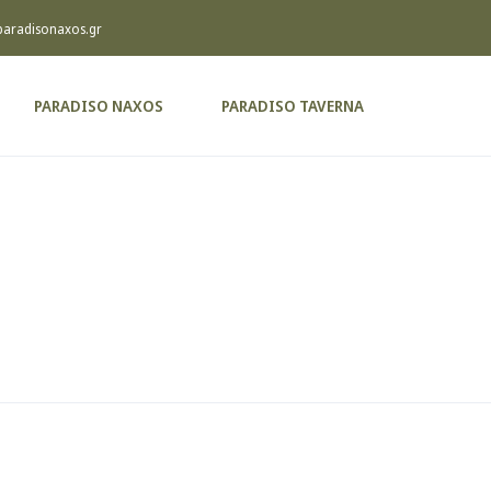
paradisonaxos.gr
PARADISO NAXOS
PARADISO TAVERNA