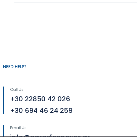
NEED HELP?
Call Us
+30 22850 42 026
+30 694 46 24 259
Email Us