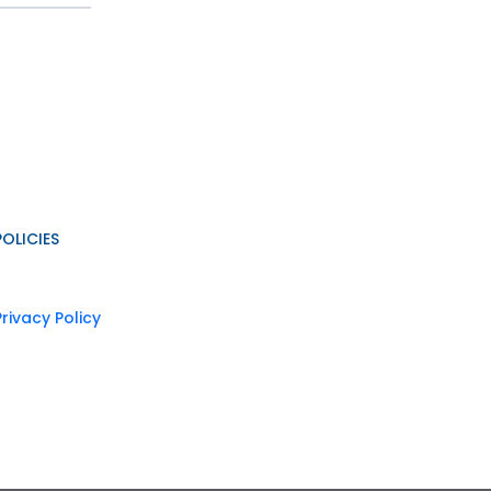
POLICIES
Privacy Policy