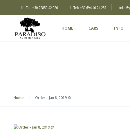
Tel: +30 22850 42 026
Tel: +30 694 46 24 259
info@
HOME
CARS
INFO
Blog
Home
Order – Jan 8, 2019 @