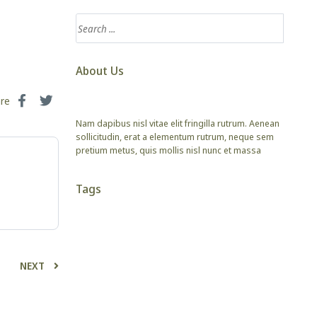
About Us
are
Nam dapibus nisl vitae elit fringilla rutrum. Aenean
sollicitudin, erat a elementum rutrum, neque sem
pretium metus, quis mollis nisl nunc et massa
Tags
NEXT