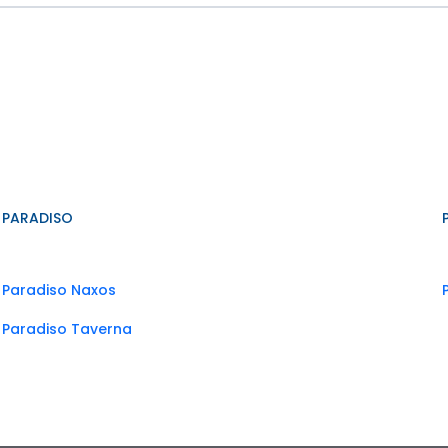
PARADISO
Paradiso Naxos
Paradiso Taverna