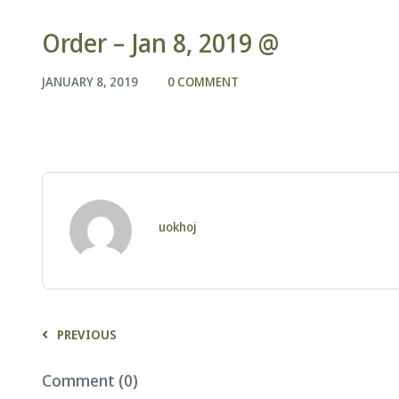
Order – Jan 8, 2019 @
JANUARY 8, 2019
0 COMMENT
uokhoj
PREVIOUS
Comment (0)