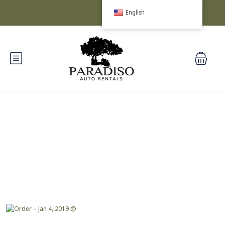
English
Blog