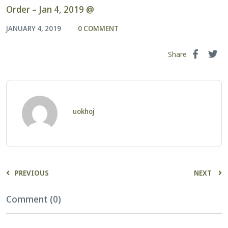
Order – Jan 4, 2019 @
JANUARY 4, 2019
0 COMMENT
Share
uokhoj
PREVIOUS
NEXT
Comment (0)