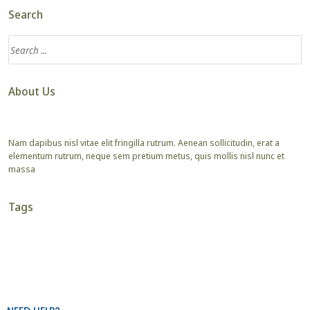
Search
About Us
Nam dapibus nisl vitae elit fringilla rutrum. Aenean sollicitudin, erat a
elementum rutrum, neque sem pretium metus, quis mollis nisl nunc et
massa
Tags