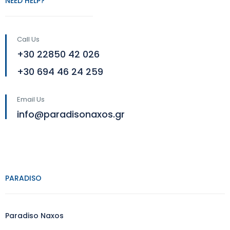
NEED HELP?
Call Us
+30 22850 42 026
+30 694 46 24 259
Email Us
info@paradisonaxos.gr
PARADISO
Paradiso Naxos