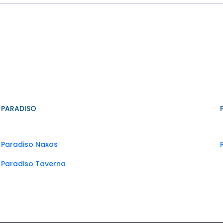
PARADISO
Paradiso Naxos
Paradiso Taverna