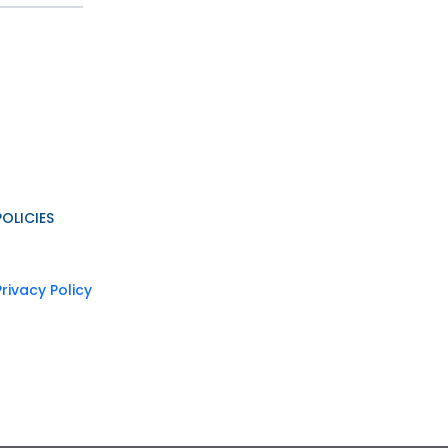
POLICIES
Privacy Policy