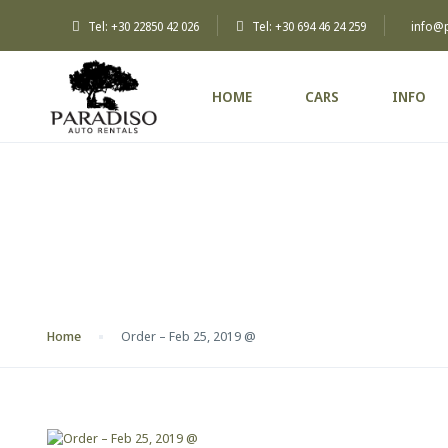
Tel: +30 22850 42 026
Tel: +30 694 46 24 259
info@
HOME
CARS
INFO
Blog
Home
Order – Feb 25, 2019 @