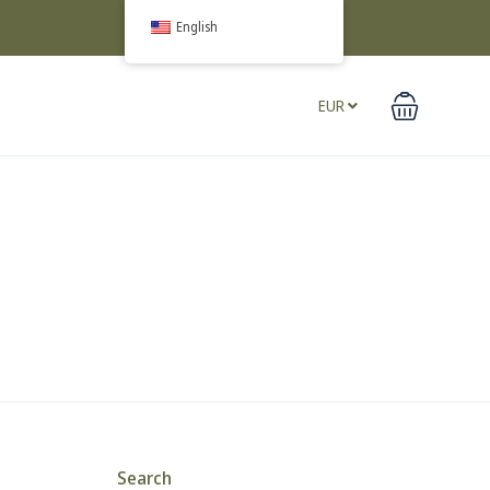
English
EUR
Search