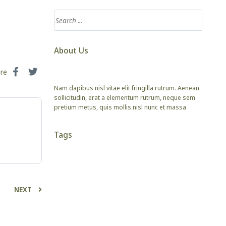
About Us
are
Nam dapibus nisl vitae elit fringilla rutrum. Aenean
sollicitudin, erat a elementum rutrum, neque sem
pretium metus, quis mollis nisl nunc et massa
Tags
NEXT