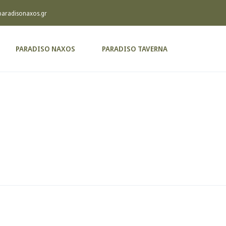
paradisonaxos.gr
PARADISO NAXOS
PARADISO TAVERNA