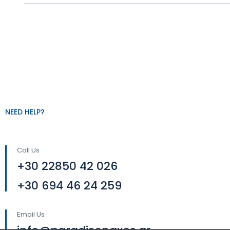
NEED HELP?
Call Us
+30 22850 42 026
+30 694 46 24 259
Email Us