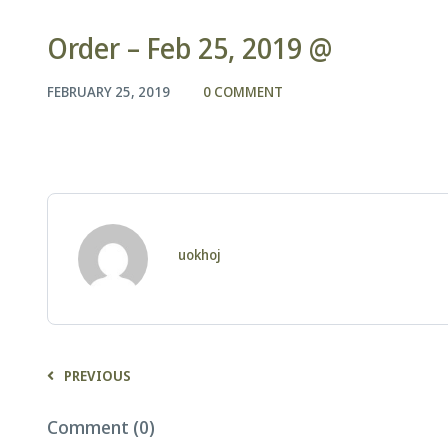
Order – Feb 25, 2019 @
FEBRUARY 25, 2019
0 COMMENT
uokhoj
PREVIOUS
Comment (0)