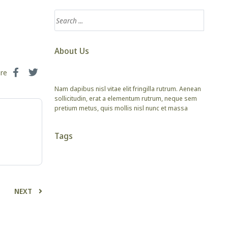
About Us
are
Nam dapibus nisl vitae elit fringilla rutrum. Aenean
sollicitudin, erat a elementum rutrum, neque sem
pretium metus, quis mollis nisl nunc et massa
Tags
NEXT