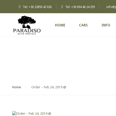
Tel: +30 22850 42 026
Tel: +30 694 46 24 259
info@
HOME
CARS
INFO
Blog
Home
Order – Feb 24, 2019 @