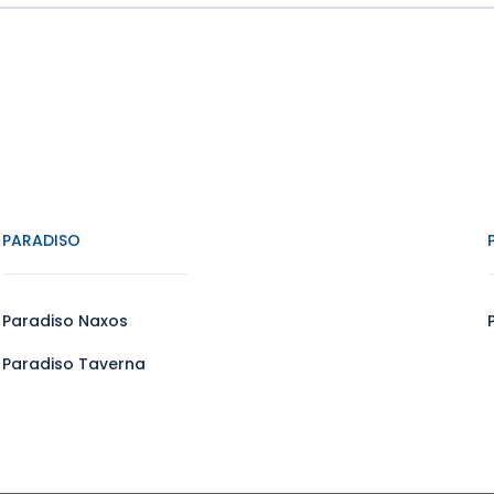
PARADISO
Paradiso Naxos
Paradiso Taverna