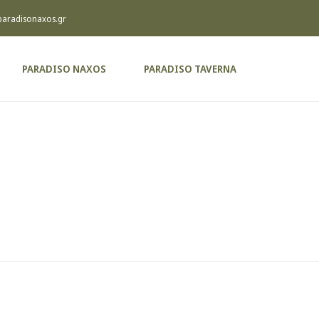
paradisonaxos.gr
PARADISO NAXOS
PARADISO TAVERNA