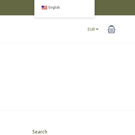
English
EUR
Search