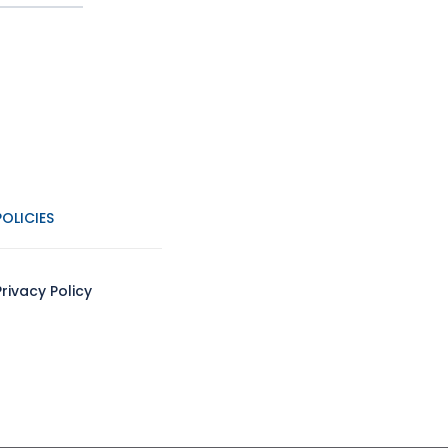
POLICIES
Privacy Policy