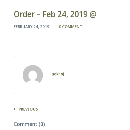
Order – Feb 24, 2019 @
FEBRUARY 24, 2019
0 COMMENT
uokhoj
PREVIOUS
Comment (0)