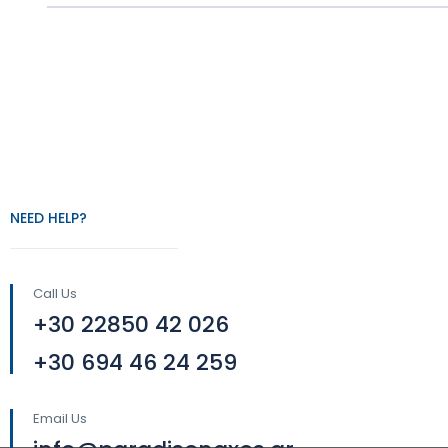
NEED HELP?
Call Us
+30 22850 42 026
+30 694 46 24 259
Email Us