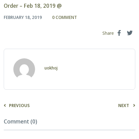
Order – Feb 18, 2019 @
FEBRUARY 18, 2019
0 COMMENT
Share
uokhoj
PREVIOUS
NEXT
Comment (0)