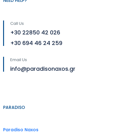
NEED HELP?
Call Us
+30 22850 42 026
+30 694 46 24 259
Email Us
info@paradisonaxos.gr
PARADISO
Paradiso Naxos