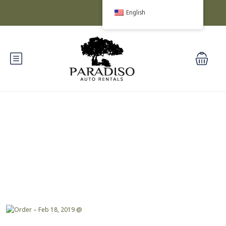
English
Blog