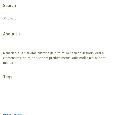
Search
About Us
Nam dapibus nisl vitae elit fringilla rutrum. Aenean sollicitudin, erat a
elementum rutrum, neque sem pretium metus, quis mollis nisl nunc et
massa
Tags