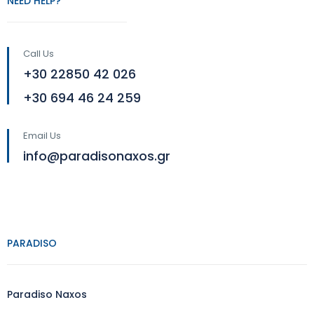
NEED HELP?
Call Us
+30 22850 42 026
+30 694 46 24 259
Email Us
info@paradisonaxos.gr
PARADISO
Paradiso Naxos