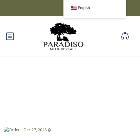
English
Blog