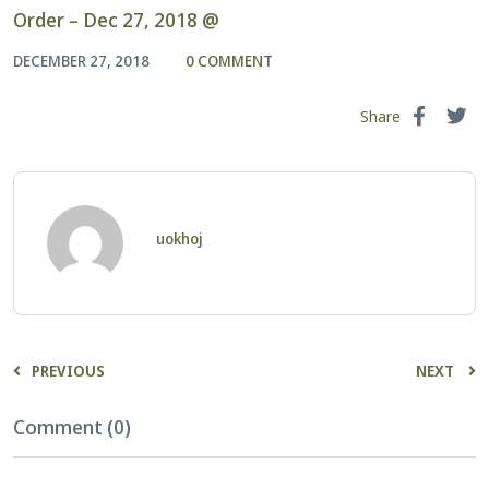
Order – Dec 27, 2018 @
DECEMBER 27, 2018
0 COMMENT
Share
uokhoj
PREVIOUS
NEXT
Comment (0)