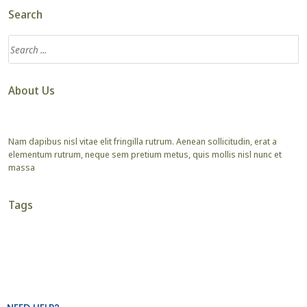
Search
About Us
Nam dapibus nisl vitae elit fringilla rutrum. Aenean sollicitudin, erat a
elementum rutrum, neque sem pretium metus, quis mollis nisl nunc et
massa
Tags