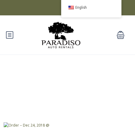
English
Blog