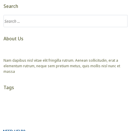
Search
About Us
Nam dapibus nisl vitae elit fringilla rutrum. Aenean sollicitudin, erat a
elementum rutrum, neque sem pretium metus, quis mollis nisl nunc et
massa
Tags