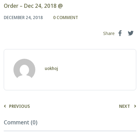
Order – Dec 24, 2018 @
DECEMBER 24, 2018
0 COMMENT
Share
uokhoj
PREVIOUS
NEXT
Comment (0)