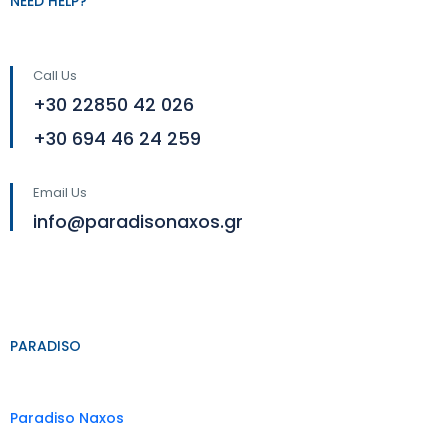
NEED HELP?
Call Us
+30 22850 42 026
+30 694 46 24 259
Email Us
info@paradisonaxos.gr
PARADISO
Paradiso Naxos