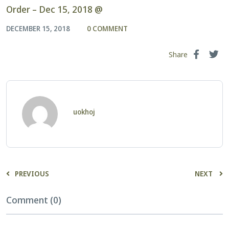
Order – Dec 15, 2018 @
DECEMBER 15, 2018
0 COMMENT
Share
uokhoj
PREVIOUS
NEXT
Comment (0)