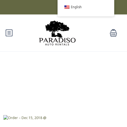
English
Blog