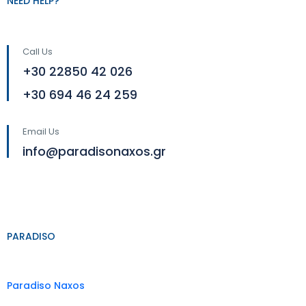
NEED HELP?
Call Us
+30 22850 42 026
+30 694 46 24 259
Email Us
info@paradisonaxos.gr
PARADISO
Paradiso Naxos