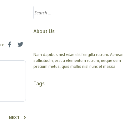
About Us
are
Nam dapibus nisl vitae elit fringilla rutrum. Aenean
sollicitudin, erat a elementum rutrum, neque sem
pretium metus, quis mollis nisl nunc et massa
Tags
NEXT