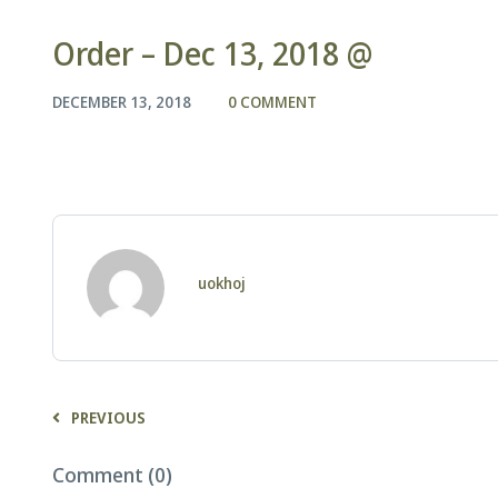
Order – Dec 13, 2018 @
DECEMBER 13, 2018
0 COMMENT
uokhoj
PREVIOUS
Comment (0)