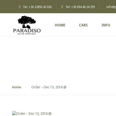
Tel: +30 22850 42 026
Tel: +30 694 46 24 259
info@
HOME
CARS
INFO
Blog
Home
Order – Dec 13, 2018 @