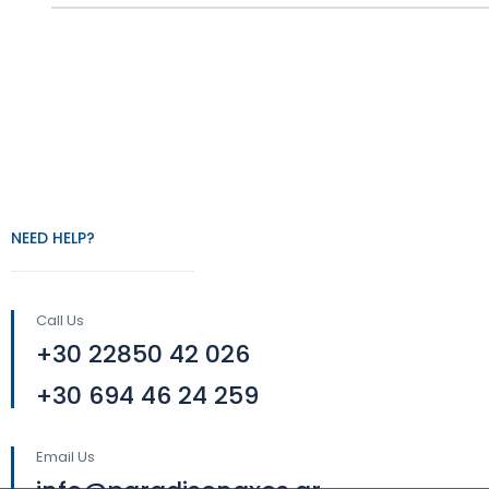
NEED HELP?
Call Us
+30 22850 42 026
+30 694 46 24 259
Email Us