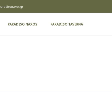
paradisonaxos.gr
PARADISO NAXOS
PARADISO TAVERNA