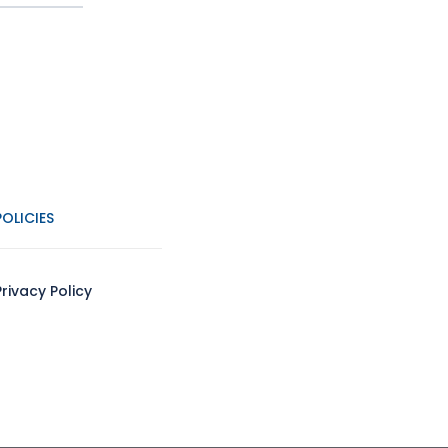
POLICIES
Privacy Policy