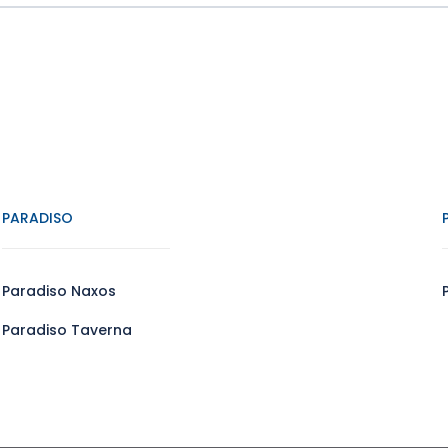
PARADISO
Paradiso Naxos
Paradiso Taverna