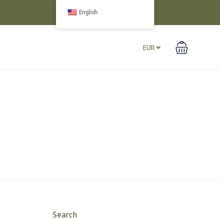
English
EUR
Search