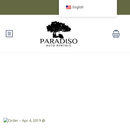
English
Blog