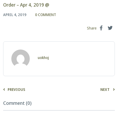
Order – Apr 4, 2019 @
APRIL 4, 2019
0 COMMENT
Share
uokhoj
PREVIOUS
NEXT
Comment (0)