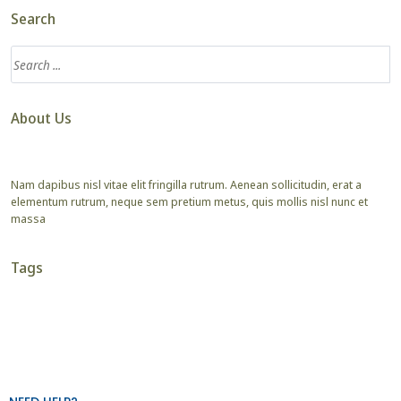
Search
About Us
Nam dapibus nisl vitae elit fringilla rutrum. Aenean sollicitudin, erat a
elementum rutrum, neque sem pretium metus, quis mollis nisl nunc et
massa
Tags