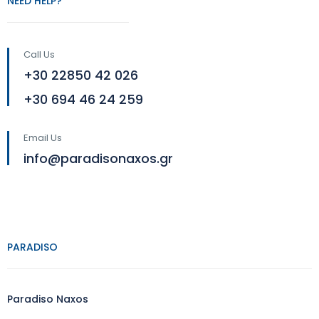
NEED HELP?
Call Us
+30 22850 42 026
+30 694 46 24 259
Email Us
info@paradisonaxos.gr
PARADISO
Paradiso Naxos