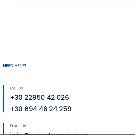
NEED HELP?
Call Us
+30 22850 42 026
+30 694 46 24 259
Email Us