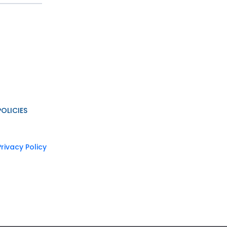
POLICIES
Privacy Policy