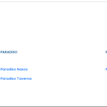
PARADISO
Paradiso Naxos
Paradiso Taverna