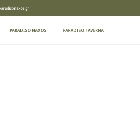
paradisonaxos.gr
PARADISO NAXOS
PARADISO TAVERNA