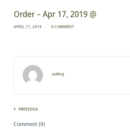
Order – Apr 17, 2019 @
APRIL 17, 2019
0 COMMENT
uokhoj
PREVIOUS
Comment (0)