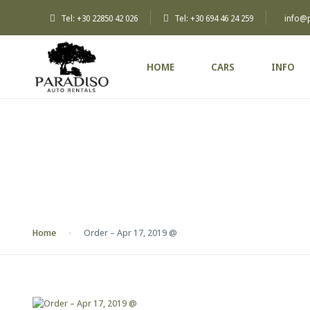
Tel: +30 22850 42 026
Tel: +30 694 46 24 259
info@
HOME
CARS
INFO
Blog
Home
Order – Apr 17, 2019 @