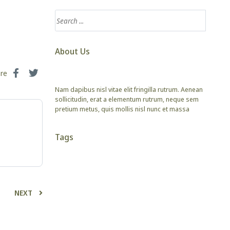
About Us
are
Nam dapibus nisl vitae elit fringilla rutrum. Aenean
sollicitudin, erat a elementum rutrum, neque sem
pretium metus, quis mollis nisl nunc et massa
Tags
NEXT