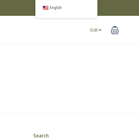
English
EUR
Search