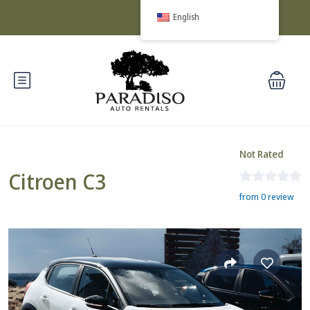
English
Not Rated
Citroen C3
from 0 review