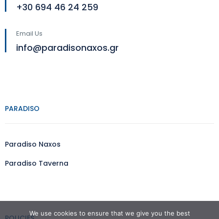
+30 694 46 24 259
Email Us
info@paradisonaxos.gr
PARADISO
Paradiso Naxos
Paradiso Taverna
We use cookies to ensure that we give you the best
POLICIES