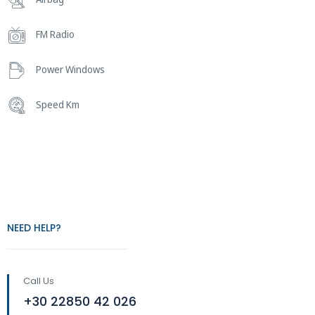
FM Radio
Power Windows
Speed Km
NEED HELP?
Call Us
+30 22850 42 026