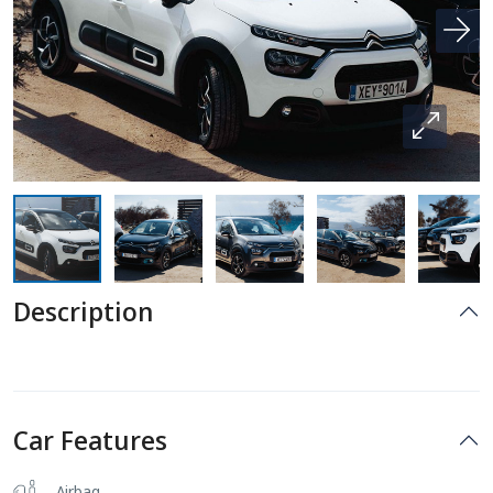
Description
Car Features
Airbag