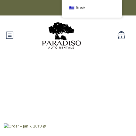
Greek
Blog