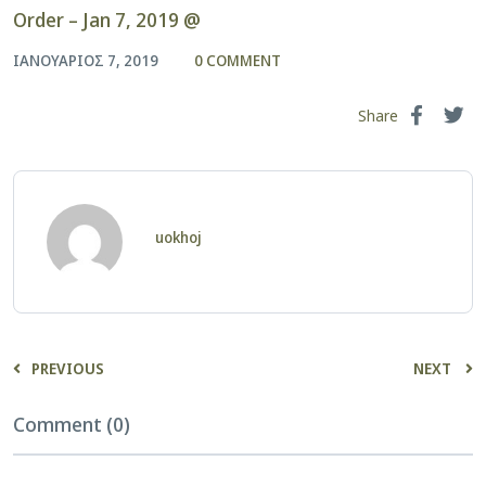
Order – Jan 7, 2019 @
ΙΑΝΟΥΆΡΙΟΣ 7, 2019
0 COMMENT
Share
uokhoj
PREVIOUS
NEXT
Comment (0)