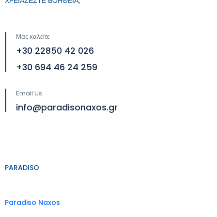
ΧΡΕΙΑΖΕΣΤΕ ΒΟΗΘΕΙΑ;
Μας καλείτε
+30 22850 42 026
+30 694 46 24 259
Email Us
info@paradisonaxos.gr
PARADISO
Paradiso Naxos