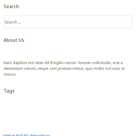
Search
About Us
Nam dapibus nisl vitae elit fringilla rutrum. Aenean sollicitudin, erat a
elementum rutrum, neque sem pretium metus, quis mollis nisl nunc et
massa
Tags