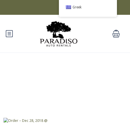
Greek
Blog