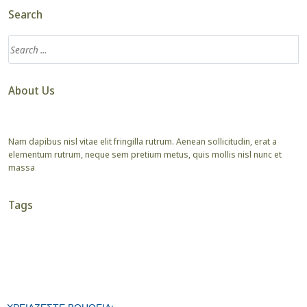
Search
About Us
Nam dapibus nisl vitae elit fringilla rutrum. Aenean sollicitudin, erat a
elementum rutrum, neque sem pretium metus, quis mollis nisl nunc et
massa
Tags