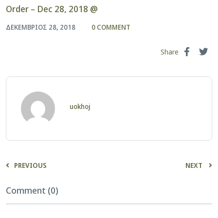
Order – Dec 28, 2018 @
ΔΕΚΈΜΒΡΙΟΣ 28, 2018
0 COMMENT
Share
uokhoj
PREVIOUS
NEXT
Comment (0)