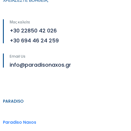
ΧΡΕΙΑΖΕΣΤΕ ΒΟΗΘΕΙΑ;
Μας καλείτε
+30 22850 42 026
+30 694 46 24 259
Email Us
info@paradisonaxos.gr
PARADISO
Paradiso Naxos